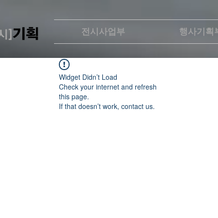
전시사업부
행사기획
Widget Didn’t Load
Check your internet and refresh
this page.
If that doesn’t work, contact us.