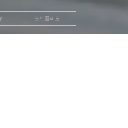
부
포트폴리오