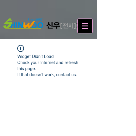
Widget Didn’t Load
Check your internet and refresh
this page.
If that doesn’t work, contact us.