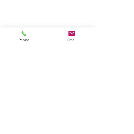
Phone
Email