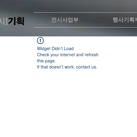
전시사업부
행사기획
Widget Didn’t Load
Check your internet and refresh
this page.
If that doesn’t work, contact us.