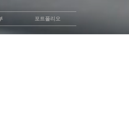
부
포트폴리오