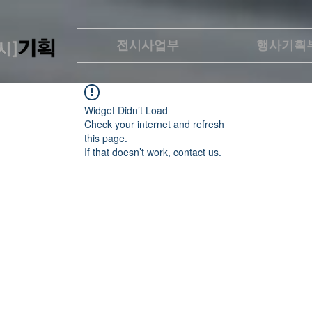
전시사업부
행사기획
Widget Didn’t Load
Check your internet and refresh
this page.
If that doesn’t work, contact us.