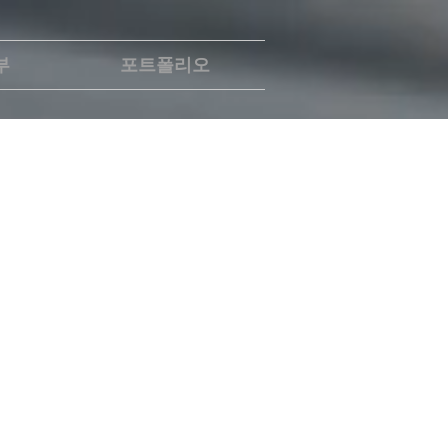
부
포트폴리오