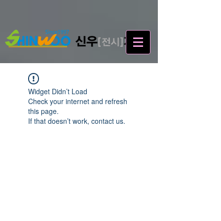
Widget Didn’t Load
Check your internet and refresh
this page.
If that doesn’t work, contact us.