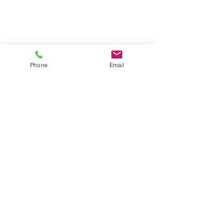
Phone
Email