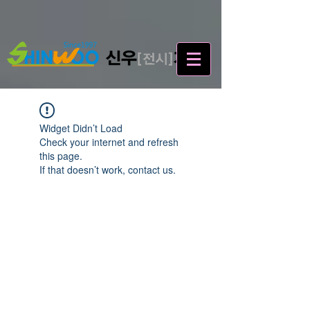
Widget Didn’t Load
Check your internet and refresh
this page.
If that doesn’t work, contact us.