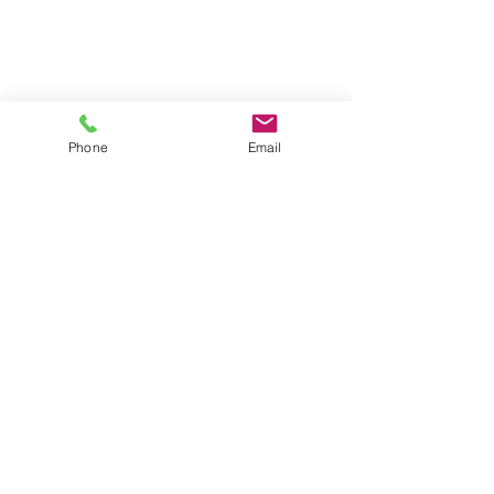
Phone
Email