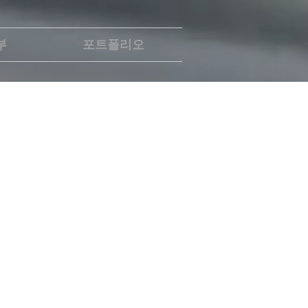
부
포트폴리오