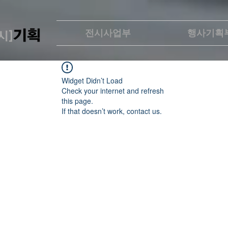
전시사업부
행사기획
Widget Didn’t Load
Check your internet and refresh
this page.
If that doesn’t work, contact us.