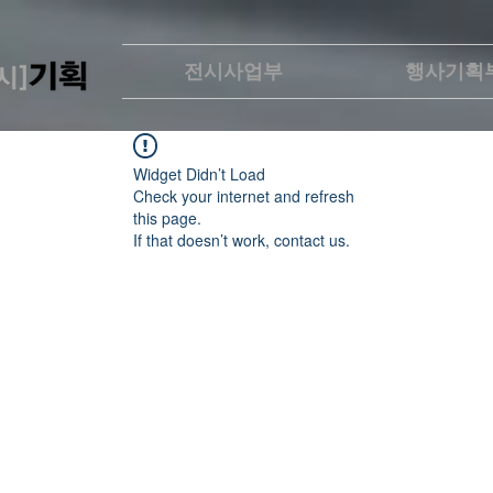
전시사업부
행사기획
Widget Didn’t Load
Check your internet and refresh
this page.
If that doesn’t work, contact us.