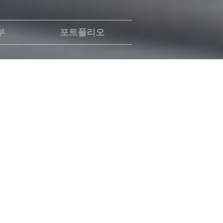
부
포트폴리오