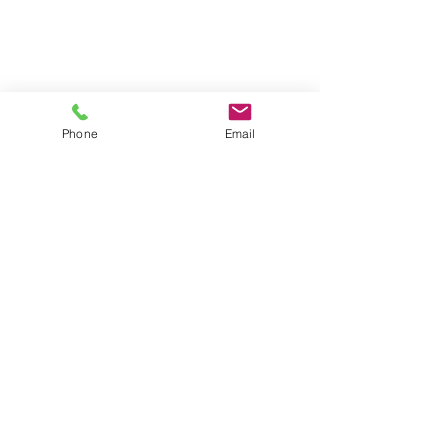
Phone
Email