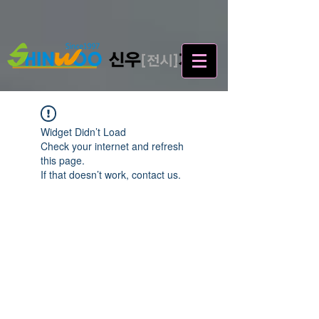
Widget Didn’t Load
Check your internet and refresh
this page.
If that doesn’t work, contact us.