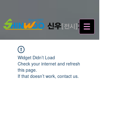
Widget Didn’t Load
Check your internet and refresh
this page.
If that doesn’t work, contact us.