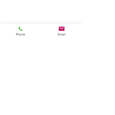
Phone
Email